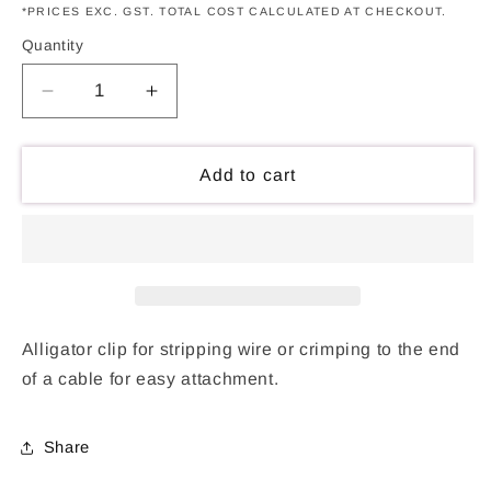
*PRICES EXC. GST. TOTAL COST CALCULATED AT CHECKOUT.
Quantity
Decrease
Increase
quantity
quantity
for
for
Alligator
Alligator
Add to cart
Clip
Clip
-
-
Plain
Plain
Alligator clip for stripping wire or crimping to the end
of a cable for easy attachment.
Share