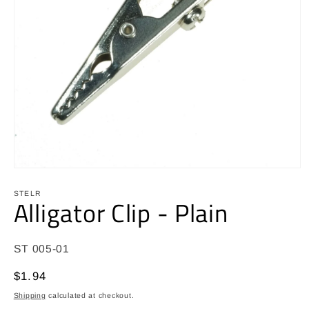
Open
media
1
STELR
Alligator Clip - Plain
in
modal
SKU:
ST 005-01
Regular
$1.94
price
Shipping
calculated at checkout.