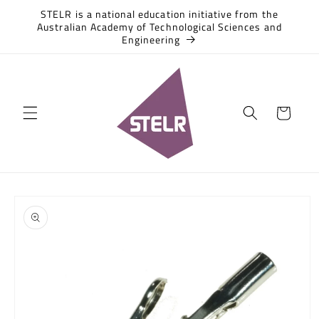
Skip to
STELR is a national education initiative from the
content
Australian Academy of Technological Sciences and
Engineering
Cart
Skip to
product
information