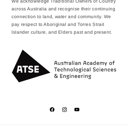
We acknowledge Traditional Owners of Country
across Australia and recognise their continuing
connection to land, water and community. We
pay respect to Aboriginal and Torres Strait
Islander culture, and Elders past and present.
Facebook
Instagram
YouTube