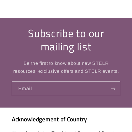
Subscribe to our
mailing list
Be the first to know about new STELR
resources, exclusive offers and STELR events.
Email
Acknowledgement of Country