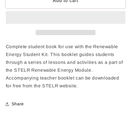
Renewable
Renewable
Add to cart
Energy
Energy
Student
Student
Book
Book
Complete student book for use with the Renewable
Energy Student Kit. This booklet guides students
through a series of lessons and activities as a part of
the STELR Renewable Energy Module.
Accompanying teacher booklet can be downloaded
for free from the STELR website.
Share