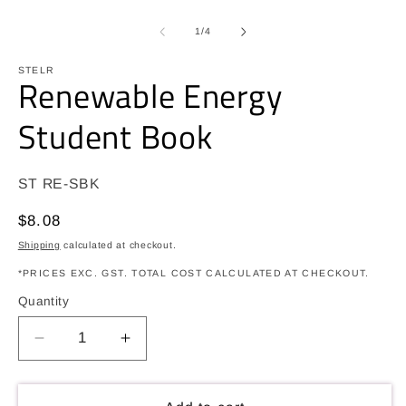
O
m
2
of
1
/
4
in
m
STELR
Renewable Energy
Student Book
SKU:
ST RE-SBK
Regular
$8.08
price
Shipping
calculated at checkout.
*PRICES EXC. GST. TOTAL COST CALCULATED AT CHECKOUT.
Quantity
Decrease
Increase
quantity
quantity
for
for