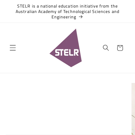
Skip to
STELR is a national education initiative from the
content
Australian Academy of Technological Sciences and
Engineering
Cart
Skip to
product
information