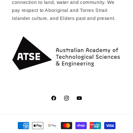
connection to land, water and community. We
pay respect to Aboriginal and Torres Strait
Islander culture, and Elders past and present.
Facebook
Instagram
YouTube
Payment
methods