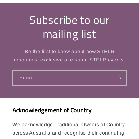
Subscribe to our
mailing list
Be the first to know about new STELR
resources, exclusive offers and STELR events.
Email
Acknowledgement of Country
We acknowledge Traditional Owners of Country
across Australia and recognise their continuing