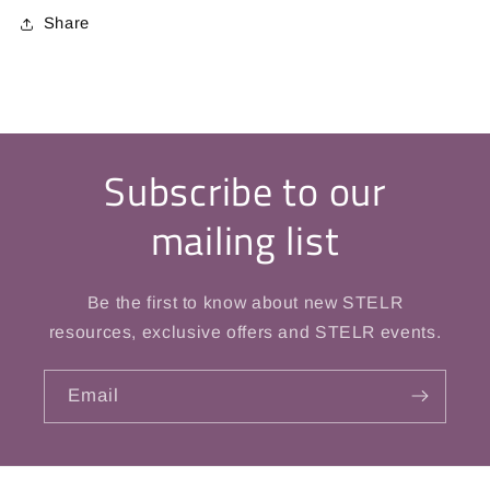
Share
Subscribe to our
mailing list
Be the first to know about new STELR
resources, exclusive offers and STELR events.
Email