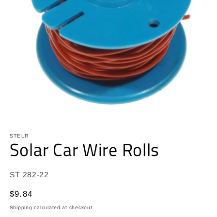
Open
media
1
STELR
Solar Car Wire Rolls
in
modal
SKU:
ST 282-22
Regular
$9.84
price
Shipping
calculated at checkout.