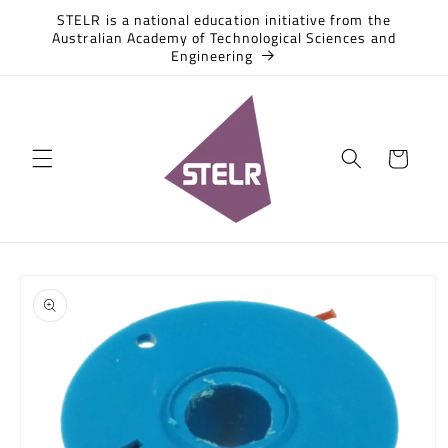
Skip to
STELR is a national education initiative from the
content
Australian Academy of Technological Sciences and
Engineering
Cart
Skip to
product
information