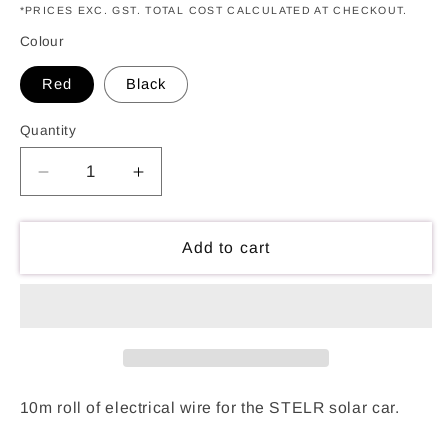
*PRICES EXC. GST. TOTAL COST CALCULATED AT CHECKOUT.
Colour
Red
Black
Quantity
Decrease
Increase
quantity
quantity
for
for
Solar
Solar
Add to cart
Car
Car
Wire
Wire
Rolls
Rolls
10m roll of electrical wire for the STELR solar car.