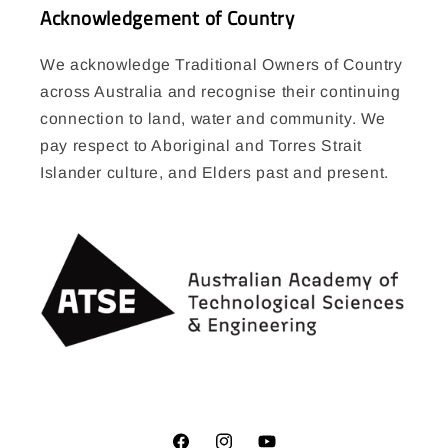
Acknowledgement of Country
We acknowledge Traditional Owners of Country
across Australia and recognise their continuing
connection to land, water and community. We
pay respect to Aboriginal and Torres Strait
Islander culture, and Elders past and present.